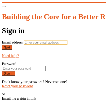
Building the Core for a Better R
Sign in
Email address
Next
Need help?
Password
Sign in
Don't know your password? Never set one?
Reset your password
or
Email me a sign in link